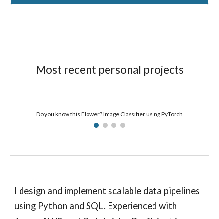
Most recent personal projects
Do you know this Flower? Image Classifier using PyTorch
I design and implement scalable data pipelines
using Python and SQL. Experienced with