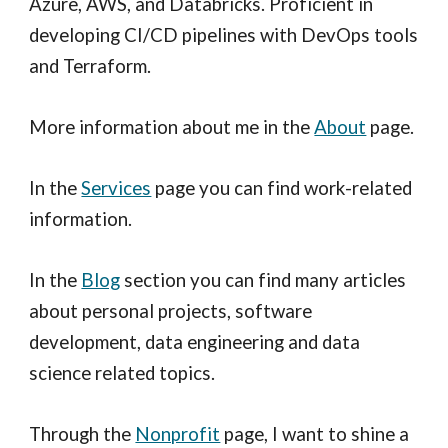
Azure, AWS, and Databricks. Proficient in
developing CI/CD pipelines with DevOps tools
and Terraform.
More information about me in the
About
page.
In the
Services
page you can find work-related
information.
In the
Blog
section you can find many articles
about personal projects
, s
oftware
d
evelopment,
d
ata
e
ngineering and
data
science
related topics.
Through the
Nonprofit
page, I want to shine a