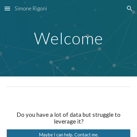
Simone Rigoni
Skip to main content
Skip to navigation
Welcome
Do you have a lot of data but struggle to
leverage it
?
Maybe I can help. Contact me.